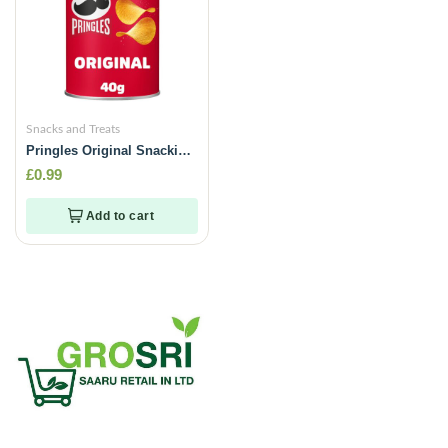
Snacks and Treats
Pringles Original Snacking
Crisps -40g
£
0.99
Add to cart