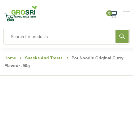
0
Home
Snacks And Treats
Pot Noodle Original Curry
Flavour -90g