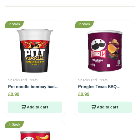
In Stock
In Stock
Snacks and Treats
Snacks and Treats
Pot noodle bombay badboy
Pringles Texas BBQ
flavour -90g
Sauce -40g
£
0.99
£
0.99
Add to cart
Add to cart
In Stock