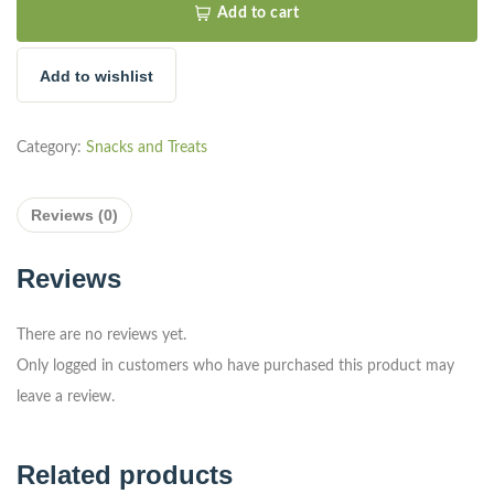
Add to cart
Add to wishlist
Category:
Snacks and Treats
Reviews (0)
Reviews
There are no reviews yet.
Only logged in customers who have purchased this product may
leave a review.
Related products