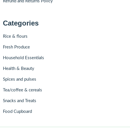
Refund and Returns Policy
Categories
Rice & flours
Fresh Produce
Household Essentials
Health & Beauty
Spices and pulses
Tea/coffee & cereals
Snacks and Treats
Food Cupboard