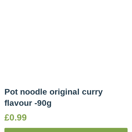
Pot noodle original curry
flavour -90g
£
0.99