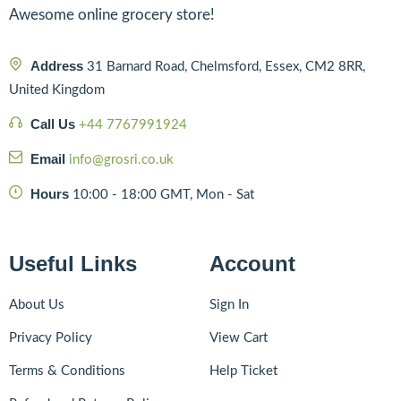
Awesome online grocery store!
Address
31 Barnard Road, Chelmsford, Essex, CM2 8RR,
United Kingdom
Call Us
+44 7767991924
Email
info@grosri.co.uk
Hours
10:00 - 18:00 GMT, Mon - Sat
Useful Links
Account
About Us
Sign In
Privacy Policy
View Cart
Terms & Conditions
Help Ticket