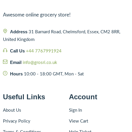
Awesome online grocery store!
Address
31 Barnard Road, Chelmsford, Essex, CM2 8RR,
United Kingdom
Call Us
+44 7767991924
Email
info@grosri.co.uk
Hours
10:00 - 18:00 GMT, Mon - Sat
Useful Links
Account
About Us
Sign In
Privacy Policy
View Cart