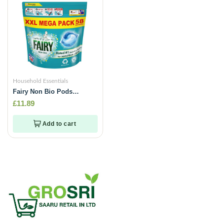
Household Essentials
Fairy Non Bio Pods
capsules- 58 Washes
£
11.89
Add to cart