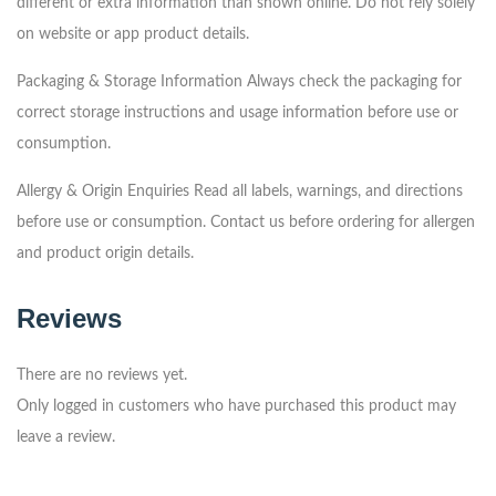
different or extra information than shown online.
Do not rely solely
on website or app product details.
Packaging & Storage Information
Always check the packaging for
correct storage instructions and usage information before use or
consumption.
Allergy & Origin Enquiries
Read all labels, warnings, and directions
before use or consumption.
Contact us before ordering for allergen
and product origin details.
Reviews
There are no reviews yet.
Only logged in customers who have purchased this product may
leave a review.