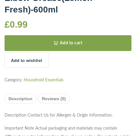
Fresh)-600ml
£
0.99
Add to cart
Add to wishlist
Category:
Household Essentials
Description
Reviews (0)
Description
Contact Us for Allergen & Origin Information.
Important Note
Actual packaging and materials may contain