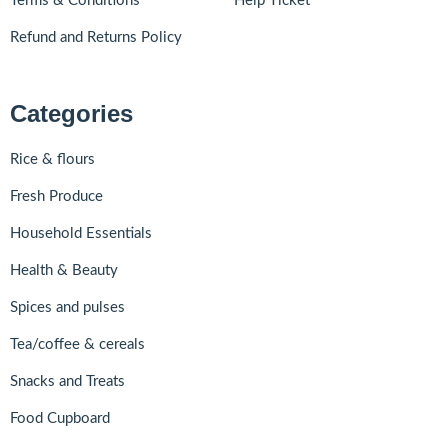
Terms & Conditions
Help Ticket
Refund and Returns Policy
Categories
Rice & flours
Fresh Produce
Household Essentials
Health & Beauty
Spices and pulses
Tea/coffee & cereals
Snacks and Treats
Food Cupboard