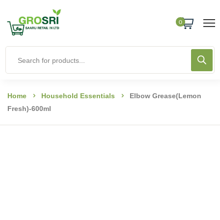
0
Home
Household Essentials
Elbow Grease(Lemon
Fresh)-600ml