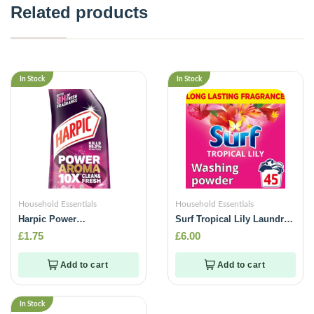
Related products
In Stock
In Stock
Household Essentials
Household Essentials
Harpic Power
Surf Tropical Lily Laundry
Aroma(Jasmine & Cherry
Washing Powder 45Washes
£
1.75
£
6.00
Blossom)-750ml
-2.25kg
Add to cart
Add to cart
In Stock