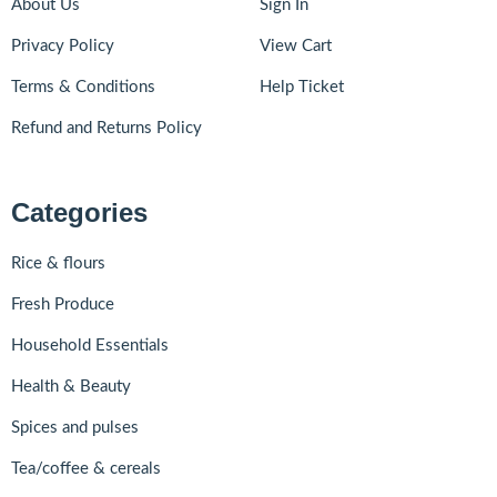
About Us
Sign In
Privacy Policy
View Cart
Terms & Conditions
Help Ticket
Refund and Returns Policy
Categories
Rice & flours
Fresh Produce
Household Essentials
Health & Beauty
Spices and pulses
Tea/coffee & cereals