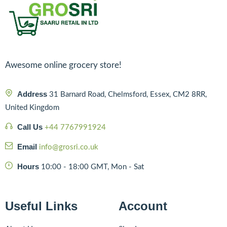
Awesome online grocery store!
Address
31 Barnard Road, Chelmsford, Essex, CM2 8RR,
United Kingdom
Call Us
+44 7767991924
Email
info@grosri.co.uk
Hours
10:00 - 18:00 GMT, Mon - Sat
Useful Links
Account