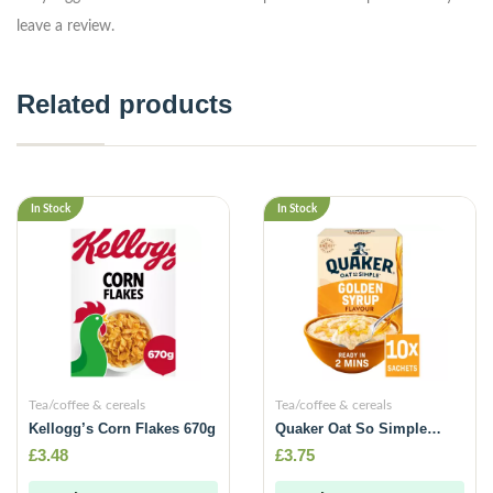
leave a review.
Related products
In Stock
In Stock
Tea/coffee & cereals
Tea/coffee & cereals
Kellogg’s Corn Flakes 670g
Quaker Oat So Simple
Golden Syrup Porridge
£
3.48
£
3.75
Sachets 10x36g