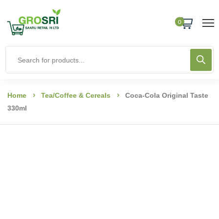
0
Home
Tea/coffee & Cereals
Coca-Cola Original Taste
330ml