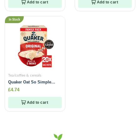
Add to cart
Add to cart
In Stock
Tea/coffee & cereals
Quaker Oat So Simple
Original Big Pack Porridge
£
4.74
Sachets 20 x 27g
Add to cart