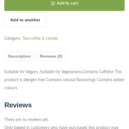
Add to cart
Add to wishlist
Category:
Tea/coffee & cereals
Description
Reviews (0)
Suitable for Vegans ,Suitable for Vegetarians,Contains Caffeine This
product is allergen free Contains natural flavourings Contains added
colours
Reviews
There are no reviews yet.
Only logged in customers who have purchased this product may