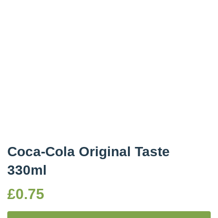
Coca-Cola Original Taste
330ml
£
0.75