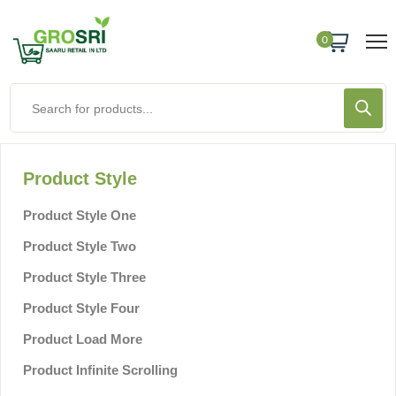
0
Product Style
Product Style One
Product Style Two
Product Style Three
Product Style Four
Product Load More
Product Infinite Scrolling