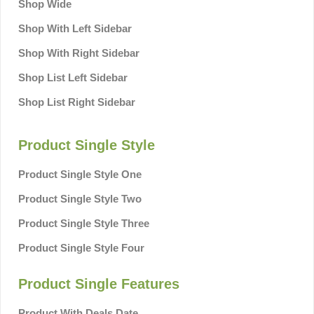
Shop Wide
Shop With Left Sidebar
Shop With Right Sidebar
Shop List Left Sidebar
Shop List Right Sidebar
Product Single Style
Product Single Style One
Product Single Style Two
Product Single Style Three
Product Single Style Four
Product Single Features
Product With Deals Date