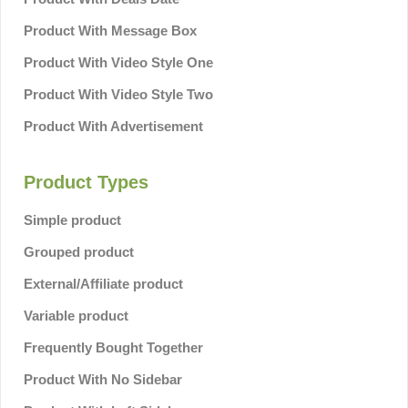
Product With Message Box
Product With Video Style One
Product With Video Style Two
Product With Advertisement
Product Types
Simple product
Grouped product
External/Affiliate product
Variable product
Frequently Bought Together
Product With No Sidebar