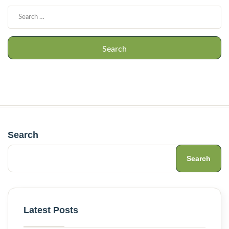
Search
Search
Latest Posts