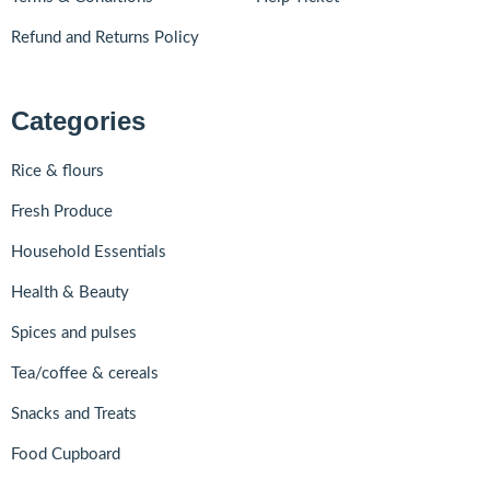
Refund and Returns Policy
Categories
Rice & flours
Fresh Produce
Household Essentials
Health & Beauty
Spices and pulses
Tea/coffee & cereals
Snacks and Treats
Food Cupboard