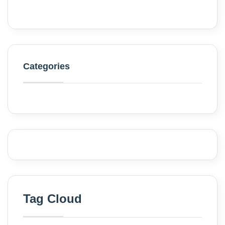
Categories
Tag Cloud