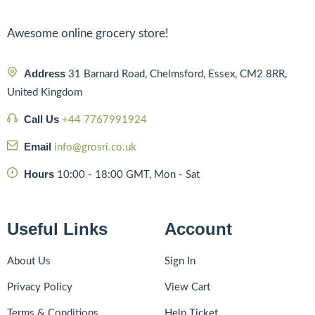
Awesome online grocery store!
Address
31 Barnard Road, Chelmsford, Essex, CM2 8RR,
United Kingdom
Call Us
+44 7767991924
Email
info@grosri.co.uk
Hours
10:00 - 18:00 GMT, Mon - Sat
Useful Links
Account
About Us
Sign In
Privacy Policy
View Cart
Terms & Conditions
Help Ticket