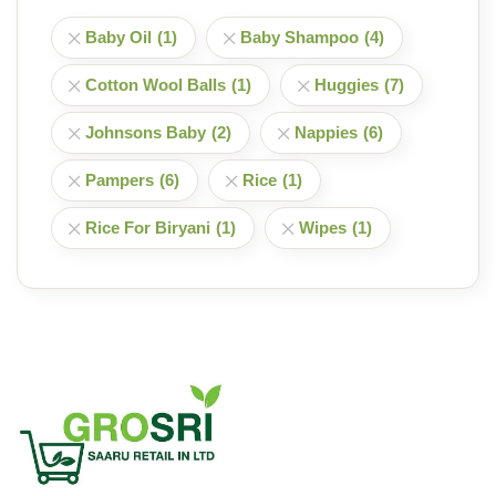
Baby Oil
(1)
Baby Shampoo
(4)
Cotton Wool Balls
(1)
Huggies
(7)
Johnsons Baby
(2)
Nappies
(6)
Pampers
(6)
Rice
(1)
Rice For Biryani
(1)
Wipes
(1)