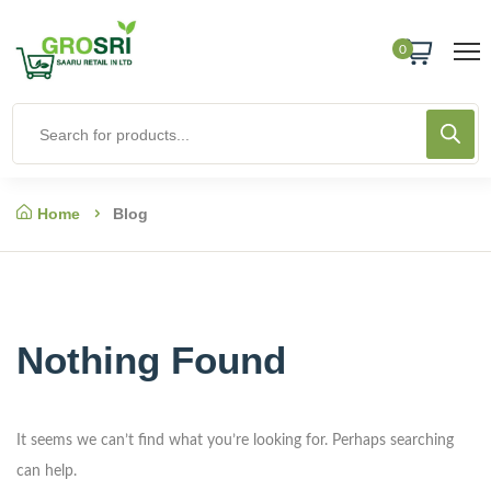
0
Home
Blog
Nothing Found
It seems we can’t find what you’re looking for. Perhaps searching
can help.